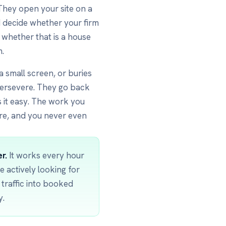
 They open your site on a
 decide whether your firm
, whether that is a house
m.
 a small screen, or buries
ersevere. They go back
 it easy. The work you
re, and you never even
r.
It works every hour
e actively looking for
t traffic into booked
y.