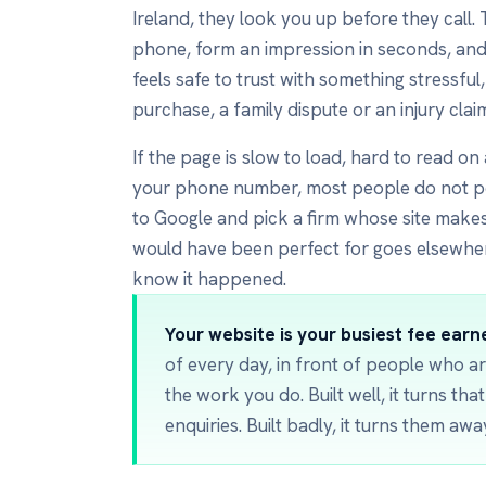
Ireland, they look you up before they call.
phone, form an impression in seconds, and
feels safe to trust with something stressful
purchase, a family dispute or an injury clai
If the page is slow to load, hard to read on
your phone number, most people do not p
to Google and pick a firm whose site makes
would have been perfect for goes elsewhe
know it happened.
Your website is your busiest fee earne
of every day, in front of people who ar
the work you do. Built well, it turns tha
enquiries. Built badly, it turns them awa