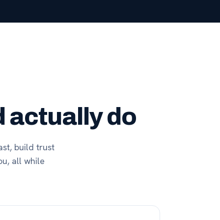
 actually do
st, build trust
u, all while