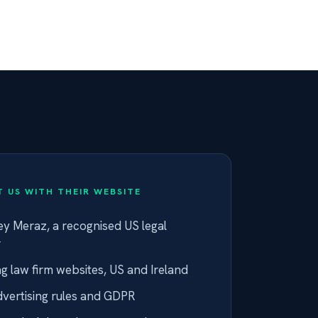
 US WITH THEIR WEBSITE
y Meraz, a recognised US legal
r
ng law firm websites, US and Ireland
dvertising rules and GDPR