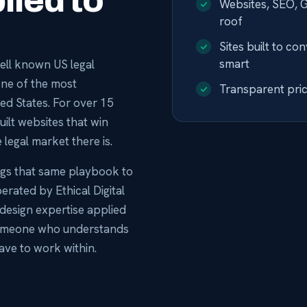
lied to
Websites, SEO, 
roof
Sites built to co
smart
 well known US legal
one of the most
Transparent prici
ted States. For over 15
ilt websites that win
 legal market there is.
ngs that same playbook to
operated by Ethical Digital
design expertise applied
t someone who understands
ave to work within.