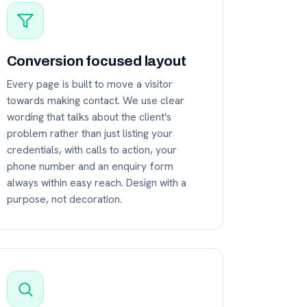
Conversion focused layout
Every page is built to move a visitor
towards making contact. We use clear
wording that talks about the client's
problem rather than just listing your
credentials, with calls to action, your
phone number and an enquiry form
always within easy reach. Design with a
purpose, not decoration.