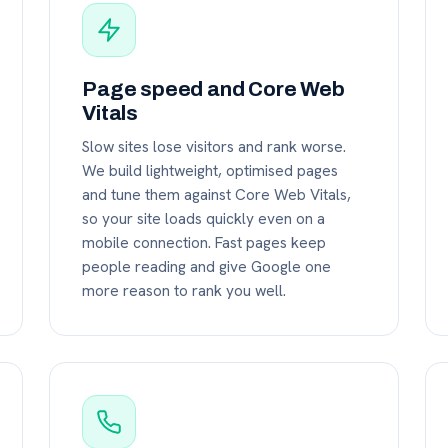
Page speed and Core Web
Vitals
Slow sites lose visitors and rank worse.
We build lightweight, optimised pages
and tune them against Core Web Vitals,
so your site loads quickly even on a
mobile connection. Fast pages keep
people reading and give Google one
more reason to rank you well.