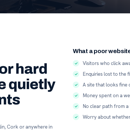
What a poor websit
Visitors who click a
 or hard
Enquiries lost to the 
e quietly
A site that looks fin
nts
Money spent on a web
No clear path from a 
Worry about whether 
in, Cork or anywhere in