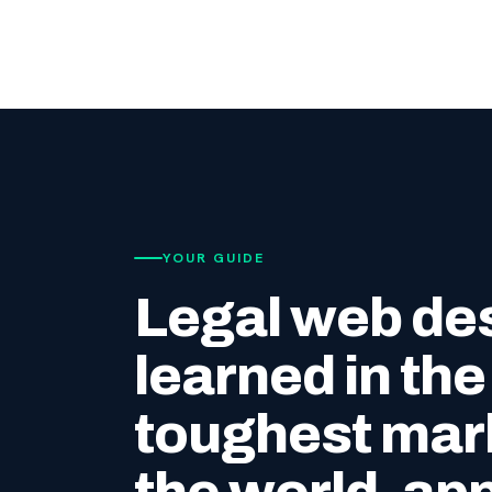
YOUR GUIDE
Legal web de
learned in the
toughest mark