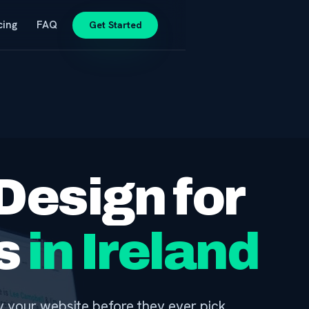
cing
FAQ
Get Started
Design for
rs
in Ireland
by your website before they ever pick