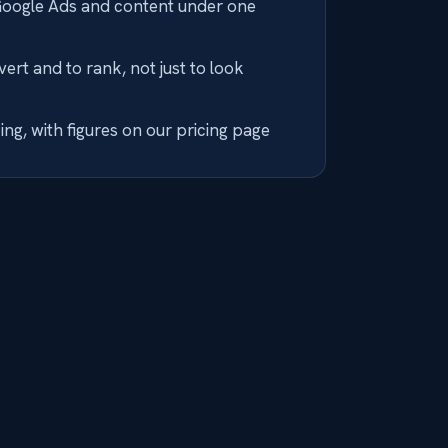
Google Ads and content under one
nvert and to rank, not just to look
ng, with figures on our pricing page