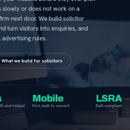
ds slowly or does not work on a
firm next door. We build solicitor
nd turn visitors into enquiries, and
advertising rules.
What we build for solicitors
s
Mobile
LSRA
US and Ireland
First, built to convert
Built compliant