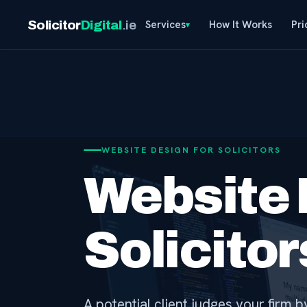
Solicitor
Digital
.ie
Services
How It Works
Pri
WEBSITE DESIGN FOR SOLICITORS
Website 
Solicito
A potential client judges your firm 