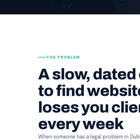
THE PROBLEM
A slow, dated
to find websit
loses you clie
every week
When someone has a legal problem in Dubl