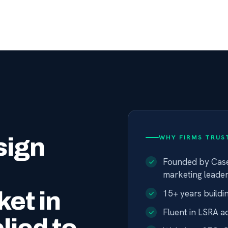
sign
WHY FIRMS TRUST
Founded by Case
marketing leade
et in
15+ years buildi
Fluent in LSRA a