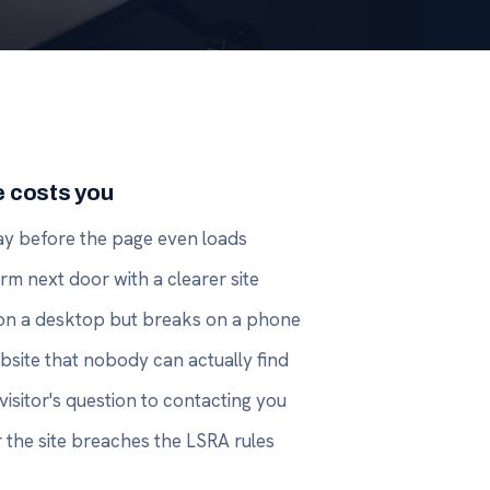
e costs you
way before the page even loads
firm next door with a clearer site
e on a desktop but breaks on a phone
site that nobody can actually find
visitor's question to contacting you
the site breaches the LSRA rules