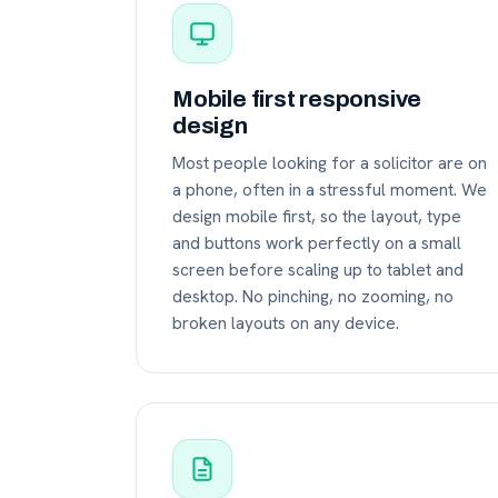
Mobile first responsive
design
Most people looking for a solicitor are on
a phone, often in a stressful moment. We
design mobile first, so the layout, type
and buttons work perfectly on a small
screen before scaling up to tablet and
desktop. No pinching, no zooming, no
broken layouts on any device.