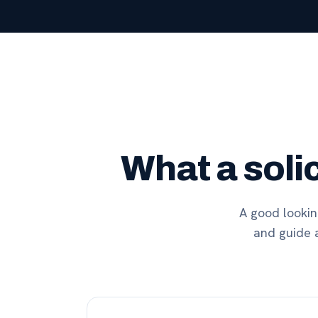
What a soli
A good looking
and guide a