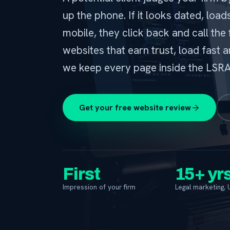
up the phone. If it looks dated, loa
mobile, they click back and call the 
websites that earn trust, load fast a
we keep every page inside the LSRA 
Get your free website review
First
15+ yr
Impression of your firm
Legal marketing, 