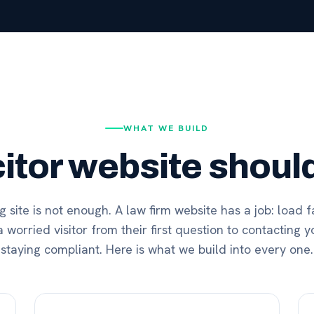
WHAT WE BUILD
citor website should
 site is not enough. A law firm website has a job: load fa
 worried visitor from their first question to contacting yo
staying compliant. Here is what we build into every one.