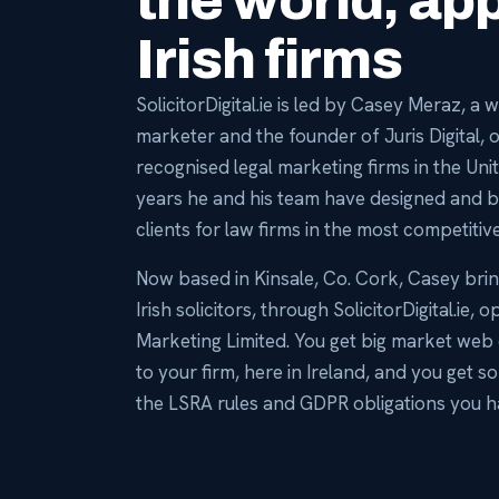
the world, app
Irish firms
SolicitorDigital.ie is led by Casey Meraz, a
marketer and the founder of Juris Digital, 
recognised legal marketing firms in the Uni
years he and his team have designed and bu
clients for law firms in the most competitive
Now based in Kinsale, Co. Cork, Casey bri
Irish solicitors, through SolicitorDigital.ie, 
Marketing Limited. You get big market web 
to your firm, here in Ireland, and you ge
the LSRA rules and GDPR obligations you h